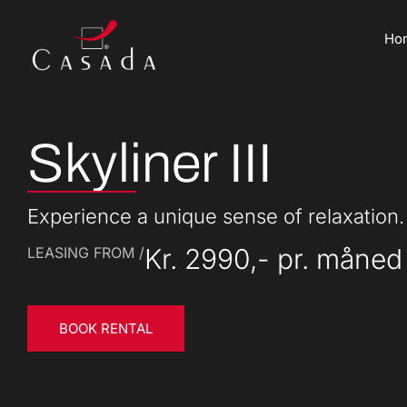
Ho
Skyliner III
Experience a unique sense of relaxation.
Kr. 2990,- pr. måned
LEASING FROM /
BOOK RENTAL