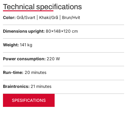
Technical specifications
Color:
Grå/Svart | Khaki/Grå | Brun/Hvit
Dimensions upright:
80x148x120 cm
Weight:
141 kg
Power consumption:
220 W
Run-time:
20 minutes
Braintronics:
21 minutes
SPESIFICATIONS