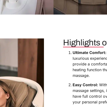
Highlights of
Ultimate Comfort:
luxurious experienc
provide a comfortab
heating function t
massage.
Easy Control:
With 
massage settings, i
have full control o
your personal pref