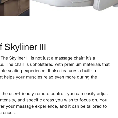
 Skyliner III
The Skyliner III is not just a massage chair; it’s a
e. The chair is upholstered with premium materials that
le seating experience. It also features a built-in
hat helps your muscles relax even more during the
the user-friendly remote control, you can easily adjust
ntensity, and specific areas you wish to focus on. You
ver your massage experience, and it can be tailored to
erences.