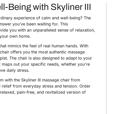
Being with Skyliner III
ordinary experience of calm and well-being? The
nswer you’ve been waiting for. This
ide you with an unparalleled sense of relaxation,
of your own home.
 that mimics the feel of real human hands. With
s chair offers you the most authentic massage
pist. The chair is also designed to adapt to your
at maps out your specific needs, whether you're
eve daily stress.
m with the Skyliner III massage chair from
d relief from everyday stress and tension. Order
relaxed, pain-free, and revitalized version of