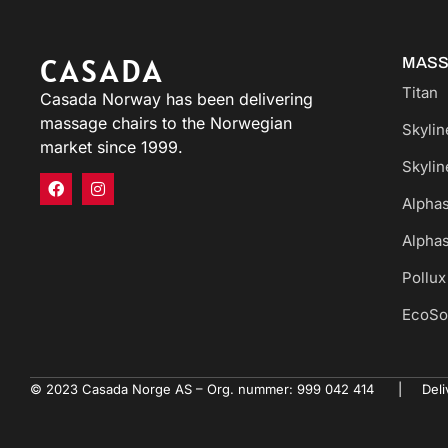
CASADA
MASS
Titan
Casada Norway has been delivering
massage chairs to the Norwegian
Skyline
market since 1999.
Skyline
Alphas
Alphas
Pollux
EcoSo
© 2023 Casada Norge AS – Org. nummer: 999 042 414 | Deliv