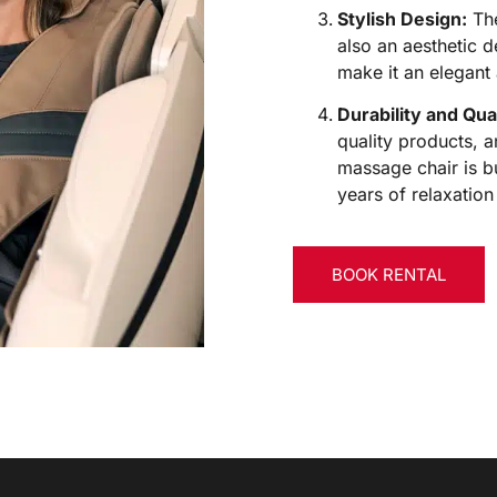
Stylish Design:
The
also an aesthetic d
make it an elegant 
Durability and Qual
quality products, an
massage chair is b
years of relaxation
BOOK RENTAL