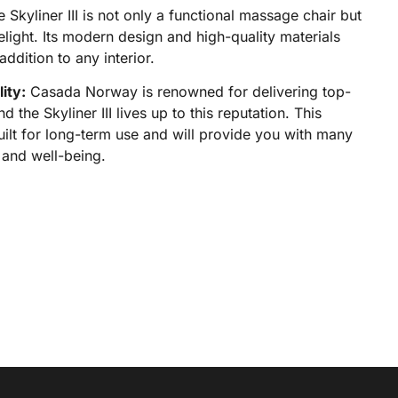
 Skyliner III is not only a functional massage chair but
elight. Its modern design and high-quality materials
addition to any interior.
ity:
Casada Norway is renowned for delivering top-
d the Skyliner III lives up to this reputation. This
uilt for long-term use and will provide you with many
 and well-being.