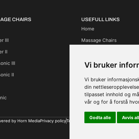
AGE CHAIRS
USEFULL LINKS
Home
r III
Massage Chairs
r II
For Businesses
onic III
About us
Vi bruker info
onic II
Contact us
Vi bruker informasjons
din nettleseropplevelse
tilpasset innhold og må
nic
vår og for å forstå hv
Godta alle
Avvis al
ered by Horn Media
Privacy policy
Terms and Conditions
Cookie policy