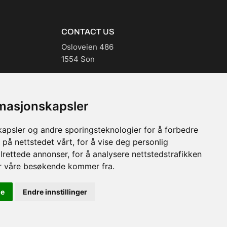
CONTACT US
Osloveien 486
1554 Son
post@casada.no
(+47) 99 59 61 00
rmasjonskapsler
kapsler og andre sporingsteknologier for å forbedre
 på nettstedet vårt, for å vise deg personlig
lrettede annonser, for å analysere nettstedstrafikken
or våre besøkende kommer fra.
le
Endre innstillinger