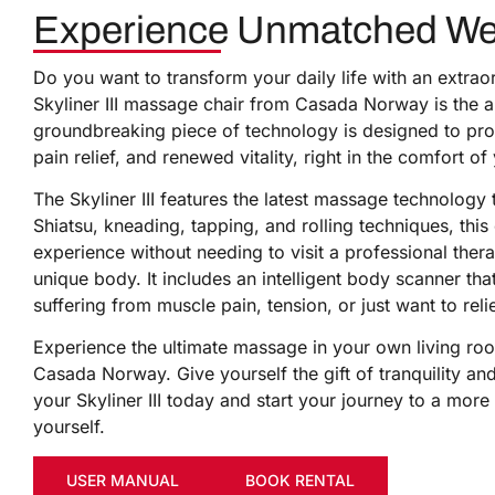
Experience Unmatched Well-
Do you want to transform your daily life with an extra
Skyliner III massage chair from Casada Norway is the a
groundbreaking piece of technology is designed to prov
pain relief, and renewed vitality, right in the comfort 
The Skyliner III features the latest massage technology
Shiatsu, kneading, tapping, and rolling techniques, thi
experience without needing to visit a professional thera
unique body. It includes an intelligent body scanner th
suffering from muscle pain, tension, or just want to reli
Experience the ultimate massage in your own living roo
Casada Norway. Give yourself the gift of tranquility an
your Skyliner III today and start your journey to a more 
yourself.
USER MANUAL
BOOK RENTAL