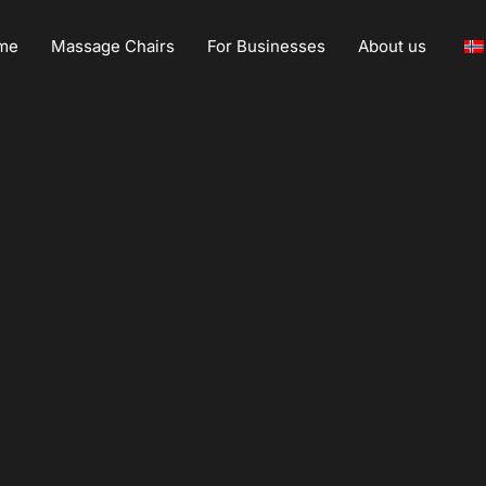
me
Massage Chairs
For Businesses
About us